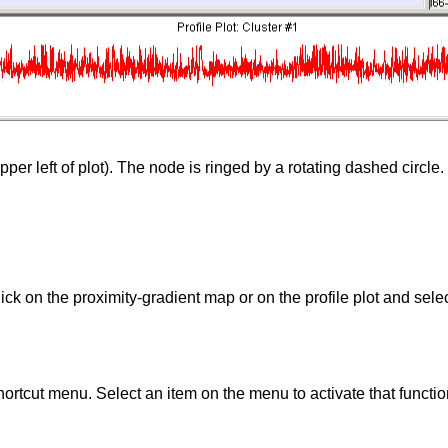
per left of plot). The node is ringed by a rotating dashed circle. 
ick on the proximity-gradient map or on the profile plot and sele
shortcut menu. Select an item on the menu to activate that functio