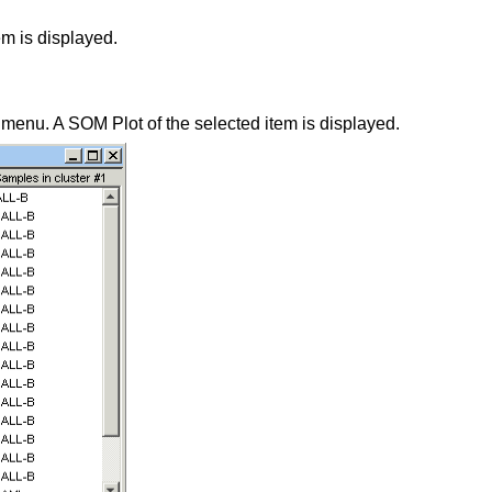
em is displayed.
 menu. A SOM Plot of the selected item is displayed.