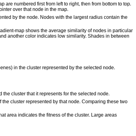
 are numbered first from left to right, then from bottom to top.
inter over that node in the map.
ented by the node. Nodes with the largest radius contain the
gradient-map shows the average similarity of nodes in particular
and another color indicates low similarity. Shades in between
/genes) in the cluster represented by the selected node.
the cluster that it represents for the selected node.
id of the cluster represented by that node. Comparing these two
at area indicates the fitness of the cluster. Large areas