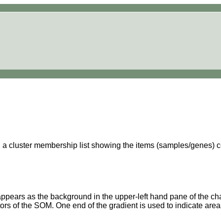
a cluster membership list showing the items (samples/genes) cont
 appears as the background in the upper-left hand pane of the cha
ors of the SOM. One end of the gradient is used to indicate areas