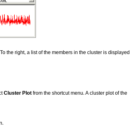
To the right, a list of the members in the cluster is displayed
ct
Cluster Plot
from the shortcut menu. A cluster plot of the
n.