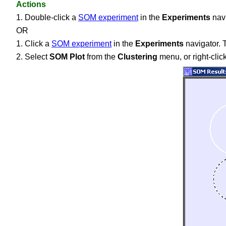
Actions
1. Double-click a
SOM experiment
in the
Experiments
navi
OR
1. Click a
SOM experiment
in the
Experiments
navigator. T
2. Select
SOM Plot
from the
Clustering
menu, or right-cli