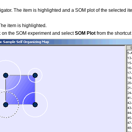
gator. The item is highlighted and a SOM plot of the selected it
he item is highlighted.
ck on the SOM experiment and select
SOM Plot
from the shortcut