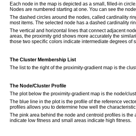
Each node in the map is depicted as a small, filled-in circl
Nodes are numbered starting at one. You can see the node'
The dashed circles around the nodes, called cardinality rin
most items. The selected node has a dashed cardinality ring 
The vertical and horizontal lines that connect adjacent node
areas, the proximity grid shows more accurately the similar
those two specific colors indicate intermediate degrees of si
The Cluster Membership List
The list to the right of the proximity-gradient map is the c
The Node/Cluster Profile
The plot below the proximity-gradient map is the node/cluste
The blue line in the plot is the profile of the reference vec
profiles allows you to determine how well the characteristic 
The pink area behind the node and centroid profiles is the a
indicate low fitness and small areas indicate high fitness.