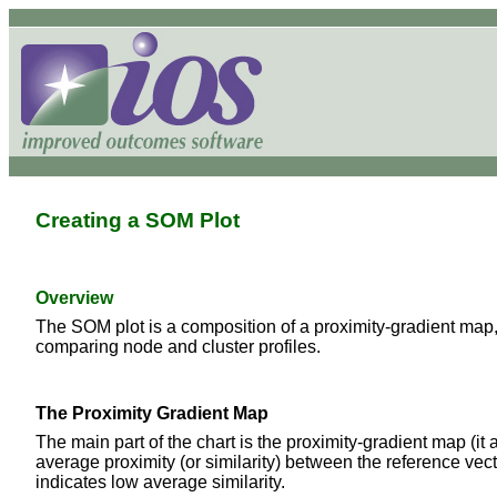
Creating a SOM Plot
Overview
The SOM plot is a composition of a proximity-gradient map, 
comparing node and cluster profiles.
The Proximity Gradient Map
The main part of the chart is the proximity-gradient map (it
average proximity (or similarity) between the reference vect
indicates low average similarity.