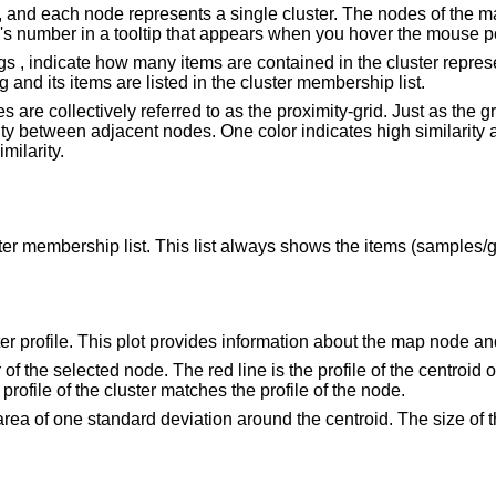
e, and each node represents a single cluster. The nodes of the map
s number in a tooltip that appears when you hover the mouse po
gs , indicate how many items are contained in the cluster repres
and its items are listed in the cluster membership list.
s are collectively referred to as the proximity-grid. Just as the 
ity between adjacent nodes. One color indicates high similarity 
milarity.
luster membership list. This list always shows the items (samples
r profile. This plot provides information about the map node and 
tor of the selected node. The red line is the profile of the centro
profile of the cluster matches the profile of the node.
rea of one standard deviation around the centroid. The size of th