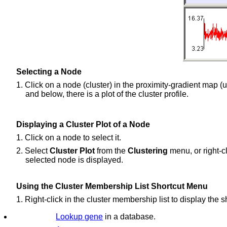
Selecting a Node
1. Click on a node (cluster) in the proximity-gradient map (up
and below, there is a plot of the cluster profile.
Displaying a Cluster Plot of a Node
1. Click on a node to select it.
2. Select
Cluster Plot
from the
Clustering
menu, or right-cl
selected node is displayed.
Using the Cluster Membership List Shortcut Menu
1. Right-click in the cluster membership list to display the 
Lookup gene
in a database.