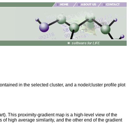
ained in the selected cluster, and a node/cluster profile plot
rt). This proximity-gradient map is a high-level view of the
 of high average similarity, and the other end of the gradient