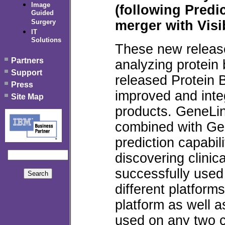
Image
(following Predic
Guided
merger with Visi
Surgery
IT
Solutions
These new release
Partners
analyzing protein
Support
released Protein
Press
improved and integ
Site Map
products. GeneLi
combined with Ge
prediction capabil
discovering clinic
successfully used
different platform
platform as well 
used on any two co