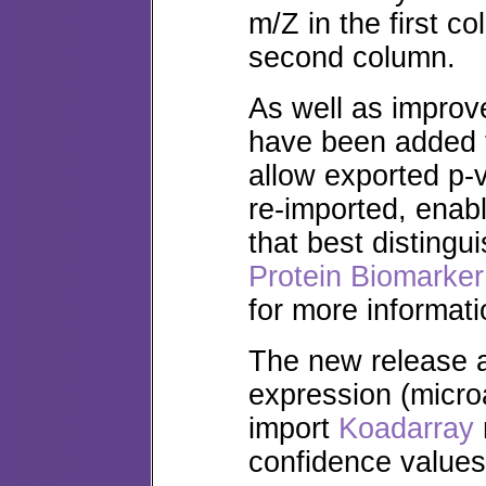
m/Z in the first c
second column.
As well as improv
have been added t
allow exported p
re-imported, enabl
that best distingu
Protein Biomarker
for more informati
The new release 
expression (microa
import
Koadarray
confidence value