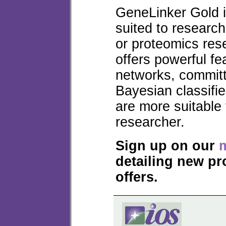
GeneLinker Gold is
suited to research
or proteomics res
offers powerful fe
networks, commit
Bayesian classifie
are more suitable
researcher.
Sign up on our
m
detailing new pr
offers.