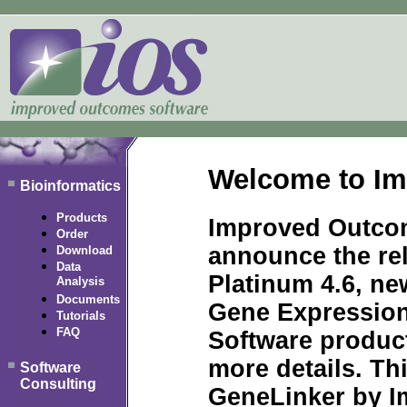
Welcome to Im
Bioinformatics
Products
Improved Outcom
Order
announce the re
Download
Data
Platinum 4.6, ne
Analysis
Documents
Gene Expression
Tutorials
FAQ
Software produc
more details. Thi
Software
Consulting
GeneLinker by I